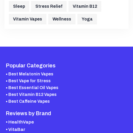
Sleep
Stress Relief
Vitamin B12
Vitamin Vapes
Wellness
Yoga
Popular Categories
▪ Best Melatonin Vapes
▪ Best Vape for Stress
▪ Best Essential Oil Vapes
▪ Best Vitamin B12 Vapes
▪ Best Caffeine Vapes
Reviews by Brand
▪ HealthVape
▪ VitaBar