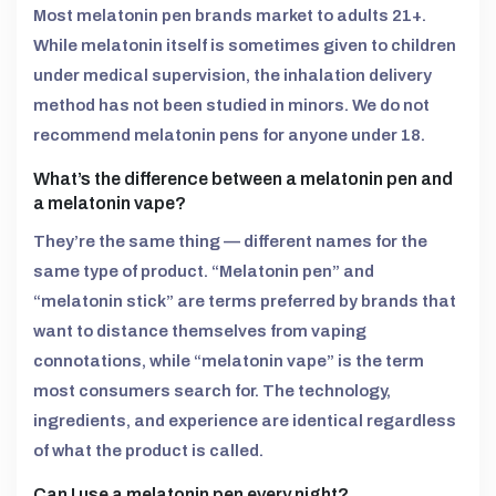
Most melatonin pen brands market to adults 21+.
While melatonin itself is sometimes given to children
under medical supervision, the inhalation delivery
method has not been studied in minors. We do not
recommend melatonin pens for anyone under 18.
What’s the difference between a melatonin pen and
a melatonin vape?
They’re the same thing — different names for the
same type of product. “Melatonin pen” and
“melatonin stick” are terms preferred by brands that
want to distance themselves from vaping
connotations, while “melatonin vape” is the term
most consumers search for. The technology,
ingredients, and experience are identical regardless
of what the product is called.
Can I use a melatonin pen every night?