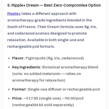
5. Ripple+ Dream — Best Zero-Compromise Option
Ripple+
takes a different approach with
aromatherapy-grade ingredients blended in the
South of France. Their Dream formula uses fig, iris,
and cedarwood aromas designed to promote
relaxation. Available in both single-use and
rechargeable pod formats.
Flavor:
Figtropolis (fig, iris, cedarwood)
Key Ingredients:
Botanical aromatherapy blend
(note: no added melatonin — relies on
aromatherapy for relaxation)
Format:
Single-use diffuser or rechargeable pod
Price:
~$17.95 (single-use), ~$9.00/pod
(rechargeable kit sold separately)