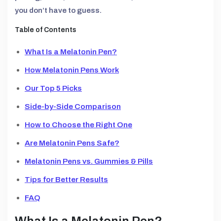
you don’t have to guess.
Table of Contents
What Is a Melatonin Pen?
How Melatonin Pens Work
Our Top 5 Picks
Side-by-Side Comparison
How to Choose the Right One
Are Melatonin Pens Safe?
Melatonin Pens vs. Gummies & Pills
Tips for Better Results
FAQ