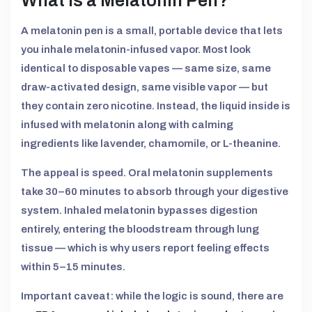
What Is a Melatonin Pen?
A melatonin pen is a small, portable device that lets
you inhale melatonin-infused vapor. Most look
identical to disposable vapes — same size, same
draw-activated design, same visible vapor — but
they contain zero nicotine. Instead, the liquid inside is
infused with melatonin along with calming
ingredients like lavender, chamomile, or L-theanine.
The appeal is speed. Oral melatonin supplements
take 30–60 minutes to absorb through your digestive
system. Inhaled melatonin bypasses digestion
entirely, entering the bloodstream through lung
tissue — which is why users report feeling effects
within 5–15 minutes.
Important caveat: while the logic is sound, there are