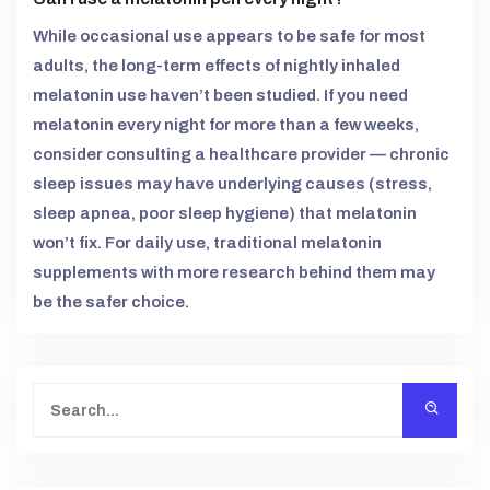
While occasional use appears to be safe for most
adults, the long-term effects of nightly inhaled
melatonin use haven’t been studied. If you need
melatonin every night for more than a few weeks,
consider consulting a healthcare provider — chronic
sleep issues may have underlying causes (stress,
sleep apnea, poor sleep hygiene) that melatonin
won’t fix. For daily use, traditional melatonin
supplements with more research behind them may
be the safer choice.