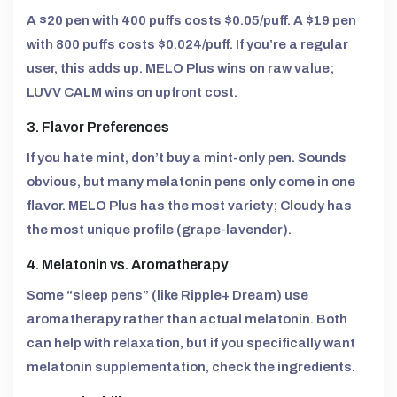
A $20 pen with 400 puffs costs $0.05/puff. A $19 pen
with 800 puffs costs $0.024/puff. If you’re a regular
user, this adds up. MELO Plus wins on raw value;
LUVV CALM wins on upfront cost.
3. Flavor Preferences
If you hate mint, don’t buy a mint-only pen. Sounds
obvious, but many melatonin pens only come in one
flavor. MELO Plus has the most variety; Cloudy has
the most unique profile (grape-lavender).
4. Melatonin vs. Aromatherapy
Some “sleep pens” (like Ripple+ Dream) use
aromatherapy rather than actual melatonin. Both
can help with relaxation, but if you specifically want
melatonin supplementation, check the ingredients.