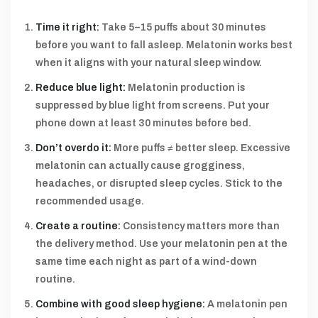
Time it right:
Take 5–15 puffs about 30 minutes
before you want to fall asleep. Melatonin works best
when it aligns with your natural sleep window.
Reduce blue light:
Melatonin production is
suppressed by blue light from screens. Put your
phone down at least 30 minutes before bed.
Don’t overdo it:
More puffs ≠ better sleep. Excessive
melatonin can actually cause grogginess,
headaches, or disrupted sleep cycles. Stick to the
recommended usage.
Create a routine:
Consistency matters more than
the delivery method. Use your melatonin pen at the
same time each night as part of a wind-down
routine.
Combine with good sleep hygiene:
A melatonin pen