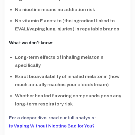
No nicotine means no addiction risk
No vitamin E acetate (the ingredient linked to
EVALI/vaping lung injuries) in reputable brands
What we don’t know:
Long-term effects of inhaling melatonin
specifically
Exact bioavailability of inhaled melatonin (how
much actually reaches your bloodstream)
Whether heated flavoring compounds pose any
long-term respiratory risk
For a deeper dive, read our full analysis:
Is Vaping Without Nicotine Bad for You?