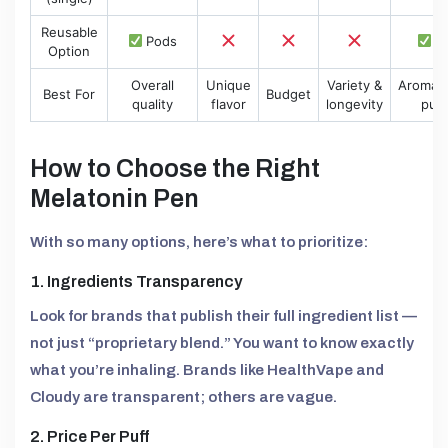
Reusable
Pods
P
Option
Overall
Unique
Variety &
Aromat
Best For
Budget
quality
flavor
longevity
puri
How to Choose the Right
Melatonin Pen
With so many options, here’s what to prioritize:
1. Ingredients Transparency
Look for brands that publish their full ingredient list —
not just “proprietary blend.” You want to know exactly
what you’re inhaling. Brands like HealthVape and
Cloudy are transparent; others are vague.
2. Price Per Puff