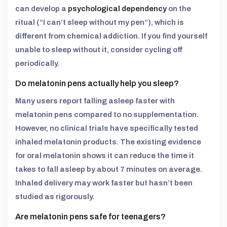
can develop a
psychological dependency
on the
ritual (“I can’t sleep without my pen”), which is
different from chemical addiction. If you find yourself
unable to sleep without it, consider cycling off
periodically.
Do melatonin pens actually help you sleep?
Many users report falling asleep faster with
melatonin pens compared to no supplementation.
However, no clinical trials have specifically tested
inhaled melatonin products. The existing evidence
for oral melatonin shows it can reduce the time it
takes to fall asleep by about 7 minutes on average.
Inhaled delivery may work faster but hasn’t been
studied as rigorously.
Are melatonin pens safe for teenagers?