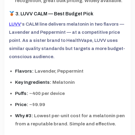
recognition, great bulk pricing. Widely available.
3. LUVV CALM — Best Budget Pick
LUVV
‘s CALM line delivers melatonin in two flavors —
Lavender and Peppermint — at a competitive price
point. As a sister brand to HealthVape, LUVV uses
similar quality standards but targets a more budget-
conscious audience.
Flavors:
Lavender, Peppermint
Key Ingredients:
Melatonin
Puffs:
~400 per device
Price:
~$9.99
Why #3:
Lowest per-unit cost for a melatonin pen
from a reputable brand. Simple and effective.