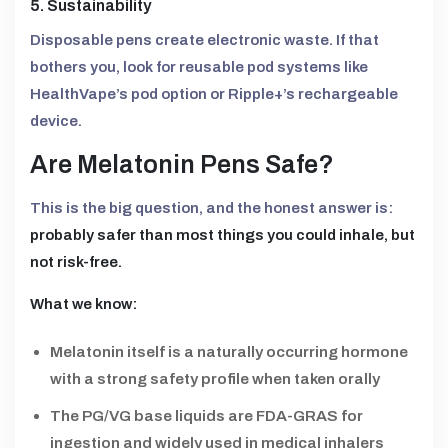
5. Sustainability
Disposable pens create electronic waste. If that
bothers you, look for reusable pod systems like
HealthVape’s pod option or Ripple+’s rechargeable
device.
Are Melatonin Pens Safe?
This is the big question, and the honest answer is:
probably safer than most things you could inhale, but
not risk-free.
What we know:
Melatonin itself is a naturally occurring hormone
with a strong safety profile when taken orally
The PG/VG base liquids are FDA-GRAS for
ingestion and widely used in medical inhalers