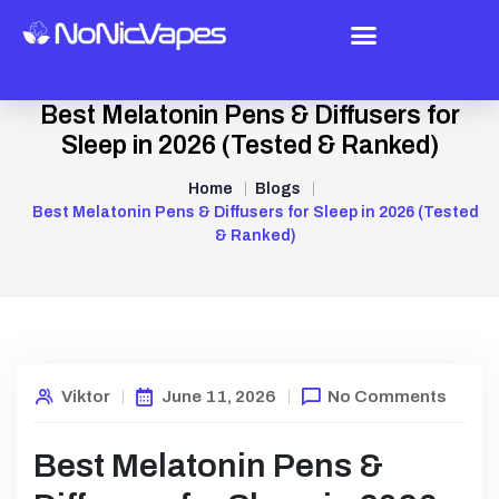
Best Melatonin Pens & Diffusers for
Sleep in 2026 (Tested & Ranked)
Home
Blogs
Best Melatonin Pens & Diffusers for Sleep in 2026 (Tested
& Ranked)
Viktor
June 11, 2026
No Comments
Best Melatonin Pens &