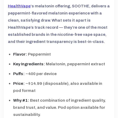
HealthVape
‘s melatonin offering, SOOTHE, delivers a
peppermint-flavored melatonin experience with a
clean, satisfying draw. What sets it apart is
HealthVape’s track record — they’re one of the most
established brands in the nicotine-free vape space,
and their ingredient transparency is best-in-class.
Flavor:
Peppermint
Key Ingredients:
Melatonin, peppermint extract
Puffs:
~400 per device
Price:
~$14.99 (disposable), also available in
pod format
Why #1:
Best combination of ingredient quality,
brand trust, and value. Pod option available for
sustainability.