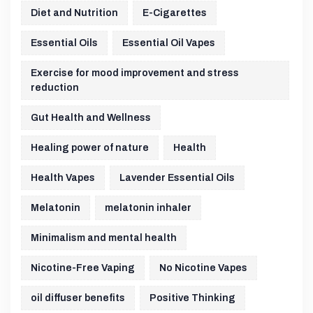
Diet and Nutrition
E-Cigarettes
Essential Oils
Essential Oil Vapes
Exercise for mood improvement and stress
reduction
Gut Health and Wellness
Healing power of nature
Health
Health Vapes
Lavender Essential Oils
Melatonin
melatonin inhaler
Minimalism and mental health
Nicotine-Free Vaping
No Nicotine Vapes
oil diffuser benefits
Positive Thinking