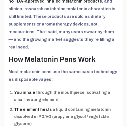
no FDA-approved inhaled melatonin products
, and
clinical research on inhaled melatonin absorption is
still limited. These products are sold as dietary
supplements or aromatherapy devices, not
medications. That said, many users swear by them
— and the growing market suggests they’re filling a
real need.
How Melatonin Pens Work
Most melatonin pens use the same basic technology
as disposable vapes:
You inhale
through the mouthpiece, activating a
small heating element
The element heats
a liquid containing melatonin
dissolved in PG/VG (propylene glycol / vegetable
glycerin)