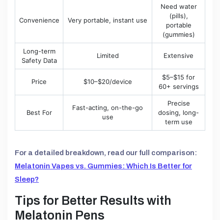
Need water
(pills),
Convenience
Very portable, instant use
portable
(gummies)
Long-term
Limited
Extensive
Safety Data
$5–$15 for
Price
$10–$20/device
60+ servings
Precise
Fast-acting, on-the-go
Best For
dosing, long-
use
term use
For a detailed breakdown, read our full comparison:
Melatonin Vapes vs. Gummies: Which Is Better for
Sleep?
Tips for Better Results with
Melatonin Pens