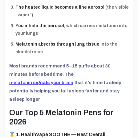
The heated liquid becomes a fine aerosol
(the visible
“vapor”)
You inhale the aerosol
, which carries melatonin into
your lungs
Melatonin absorbs through lung tissue
into the
bloodstream
Most brands recommend 5–15 puffs about 30
minutes before bedtime. The
melatonin signals your brain
that it’s time to sleep,
potentially helping you fall asleep faster and stay
asleep longer.
Our Top 5 Melatonin Pens for
2026
1. HealthVape SOOTHE — Best Overall