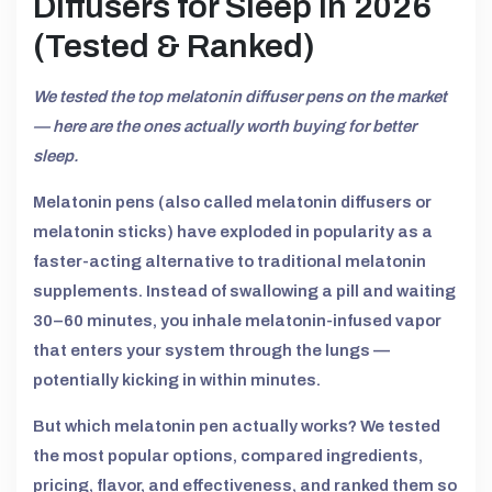
Diffusers for Sleep in 2026
(Tested & Ranked)
We tested the top melatonin diffuser pens on the market
— here are the ones actually worth buying for better
sleep.
Melatonin pens (also called melatonin diffusers or
melatonin sticks) have exploded in popularity as a
faster-acting alternative to traditional melatonin
supplements. Instead of swallowing a pill and waiting
30–60 minutes, you inhale melatonin-infused vapor
that enters your system through the lungs —
potentially kicking in within minutes.
But which melatonin pen actually works? We tested
the most popular options, compared ingredients,
pricing, flavor, and effectiveness, and ranked them so