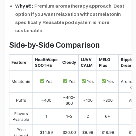
Why #5:
Premium aromatherapy approach. Best
option if you want relaxation without melatonin
specifically. Reusable pod system is more
sustainable.
Side-by-Side Comparison
HealthVape
LUVV
MELO
Ripple+
Feature
Cloudy
SOOTHE
CALM
Plus
Dream
Melatonin
Yes
Yes
Yes
Yes
Aromat
on
~400–
Puffs
~400
~400
~800
Var
600
Flavors
1
1–2
2
6+
1
Available
Price
$14.99
$20.00
$9.99
$18.99
$17
(single)