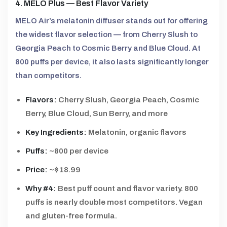
4. MELO Plus — Best Flavor Variety
MELO Air’s melatonin diffuser stands out for offering
the widest flavor selection — from Cherry Slush to
Georgia Peach to Cosmic Berry and Blue Cloud. At
800 puffs per device, it also lasts significantly longer
than competitors.
Flavors:
Cherry Slush, Georgia Peach, Cosmic
Berry, Blue Cloud, Sun Berry, and more
Key Ingredients:
Melatonin, organic flavors
Puffs:
~800 per device
Price:
~$18.99
Why #4:
Best puff count and flavor variety. 800
puffs is nearly double most competitors. Vegan
and gluten-free formula.