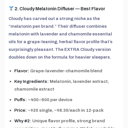
2. Cloudy Melatonin Diffuser — Best Flavor
Cloudy has carved out a strong niche as the
“melatonin pen brand.” Their diffuser combines
melatonin with lavender and chamomile essential
oils for a grape-leaning, herbal flavor profile that’s
surprisingly pleasant. The EXTRA Cloudy version
doubles down on the formula for heavier sleepers.
Flavor:
Grape-lavender-chamomile blend
Key Ingredients:
Melatonin, lavender extract,
chamomile extract
Puffs:
~400–600 per device
Price:
~$20 single, ~$8.30/each in 12-pack
Why #2:
Unique flavor profile, strong brand