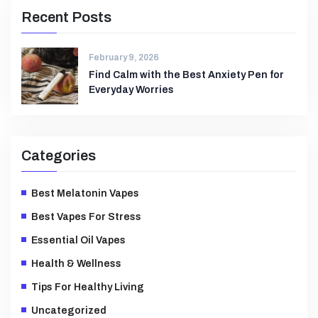
Recent Posts
February 9, 2026
Find Calm with the Best Anxiety Pen for
Everyday Worries
Categories
Best Melatonin Vapes
Best Vapes For Stress
Essential Oil Vapes
Health & Wellness
Tips For Healthy Living
Uncategorized