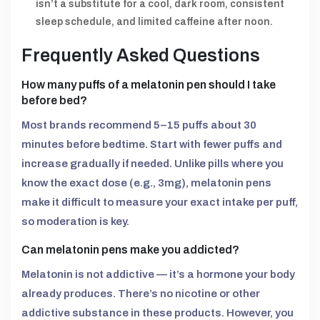
isn’t a substitute for a cool, dark room, consistent
sleep schedule, and limited caffeine after noon.
Frequently Asked Questions
How many puffs of a melatonin pen should I take
before bed?
Most brands recommend 5–15 puffs about 30
minutes before bedtime. Start with fewer puffs and
increase gradually if needed. Unlike pills where you
know the exact dose (e.g., 3mg), melatonin pens
make it difficult to measure your exact intake per puff,
so moderation is key.
Can melatonin pens make you addicted?
Melatonin is not addictive — it’s a hormone your body
already produces. There’s no nicotine or other
addictive substance in these products. However, you