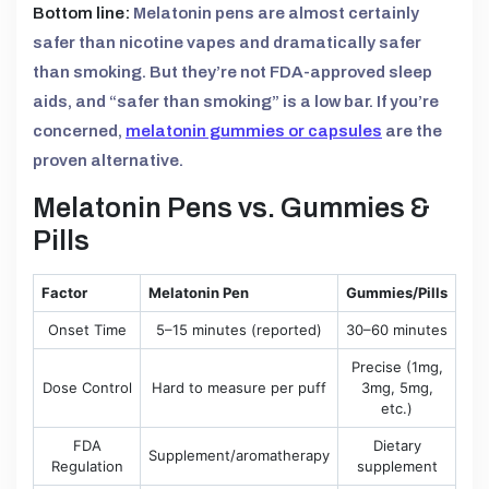
Bottom line:
Melatonin pens are almost certainly
safer than nicotine vapes and dramatically safer
than smoking. But they’re not FDA-approved sleep
aids, and “safer than smoking” is a low bar. If you’re
concerned,
melatonin gummies or capsules
are the
proven alternative.
Melatonin Pens vs. Gummies &
Pills
Factor
Melatonin Pen
Gummies/Pills
Onset Time
5–15 minutes (reported)
30–60 minutes
Precise (1mg,
Dose Control
Hard to measure per puff
3mg, 5mg,
etc.)
FDA
Dietary
Supplement/aromatherapy
Regulation
supplement