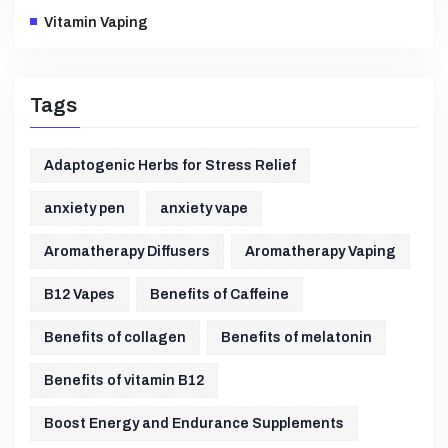
Vitamin Vaping
Tags
Adaptogenic Herbs for Stress Relief
anxiety pen
anxiety vape
Aromatherapy Diffusers
Aromatherapy Vaping
B12 Vapes
Benefits of Caffeine
Benefits of collagen
Benefits of melatonin
Benefits of vitamin B12
Boost Energy and Endurance Supplements