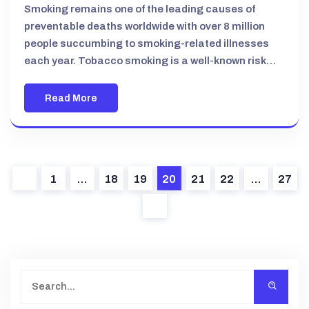
Smoking remains one of the leading causes of
preventable deaths worldwide with over 8 million
people succumbing to smoking-related illnesses
each year. Tobacco smoking is a well-known risk…
Read More
1
…
18
19
20
21
22
…
27