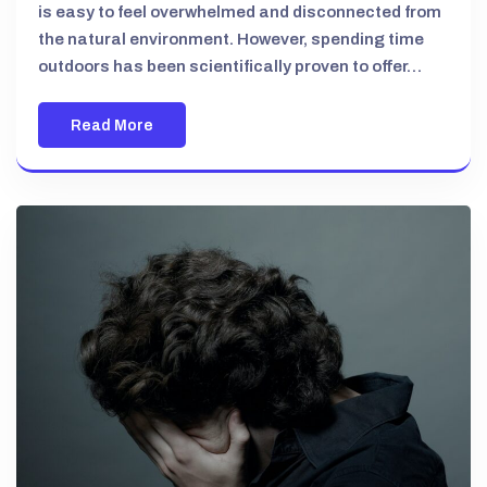
is easy to feel overwhelmed and disconnected from
the natural environment. However, spending time
outdoors has been scientifically proven to offer…
Read More