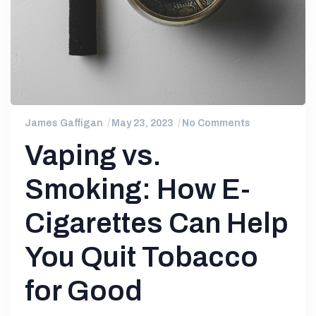
James Gaffigan
May 23, 2023
No Comments
Vaping vs.
Smoking: How E-
Cigarettes Can Help
You Quit Tobacco
for Good